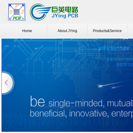
Home
About JYing
Products&Service