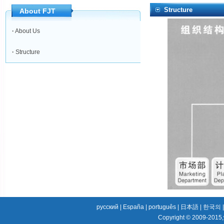
Structure
About FJT
·
About Us
·
Structure
русский
|
España
|
português
|
日本語
|
한국의
Copyright © 2009-2015,w